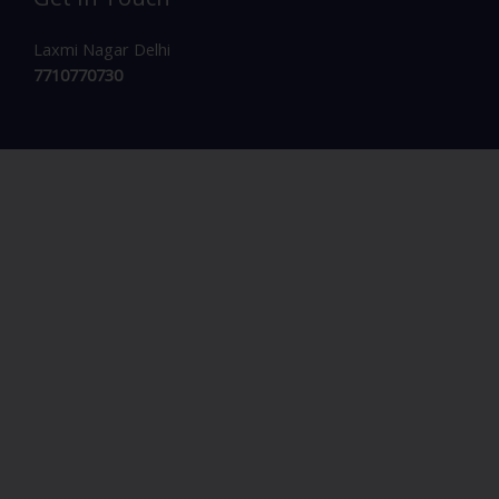
Laxmi Nagar Delhi
7710770730