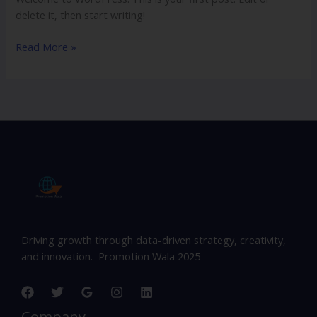
delete it, then start writing!
Read More »
Driving growth through data-driven strategy, creativity,
and innovation. Promotion Wala 2025
Company