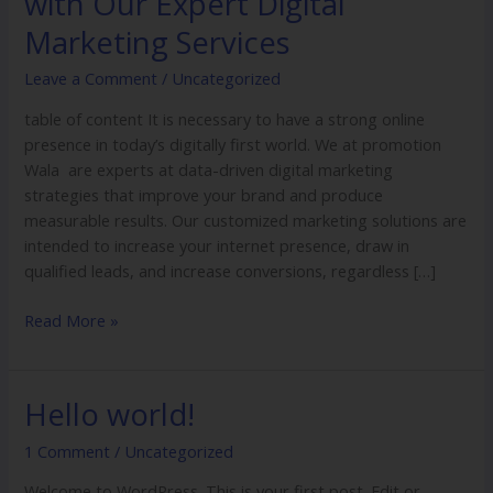
with Our Expert Digital
Business
Potential
Marketing Services
with
Leave a Comment
/
Uncategorized
Our
Expert
table of content It is necessary to have a strong online
Digital
presence in today’s digitally first world. We at promotion
Marketing
Wala are experts at data-driven digital marketing
Services
strategies that improve your brand and produce
measurable results. Our customized marketing solutions are
intended to increase your internet presence, draw in
qualified leads, and increase conversions, regardless […]
Read More »
Hello world!
Hello
world!
1 Comment
/
Uncategorized
Welcome to WordPress. This is your first post. Edit or