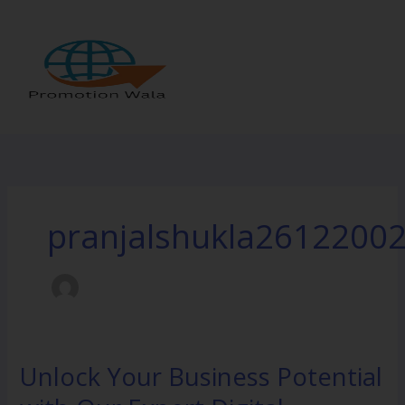
Skip
to
content
pranjalshukla2612200
Unlock Your Business Potential
Unlock
Your