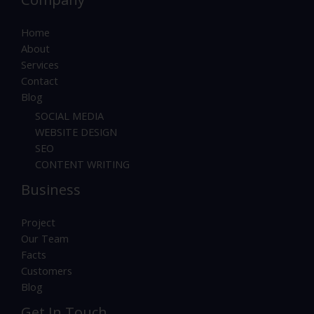
Home
About
Services
Contact
Blog
SOCIAL MEDIA
WEBSITE DESIGN
SEO
CONTENT WRITING
Business
Project
Our Team
Facts
Customers
Blog
Get In Touch